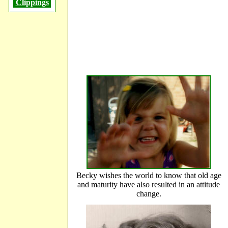
Clippings
Becky wishes the world to know that old age
and maturity have also resulted in an attitude
change.