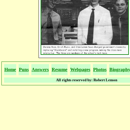
Home
Puns
Answers
Resume
Webpages
Photos
Biograph
All rights reserved by: Robert Lemon