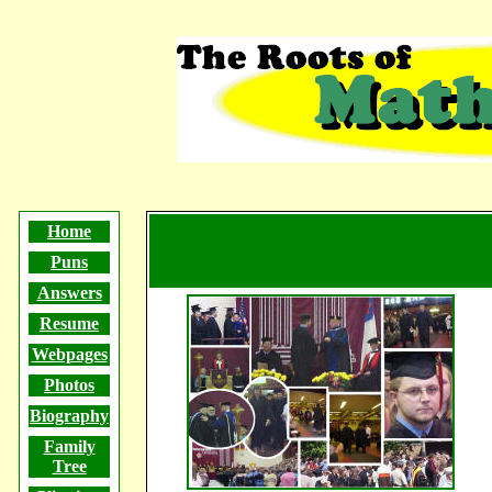
The Roots of Math Humor
Home
Puns
Answers
Resume
Webpages
Photos
Biography
Family
Tree