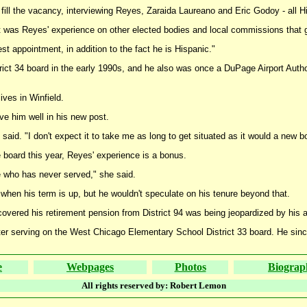
fill the vacancy, interviewing Reyes, Zaraida Laureano and Eric Godoy - all His
 it was Reyes' experience on other elected bodies and local commissions that
st appointment, in addition to the fact he is Hispanic."
ct 34 board in the early 1990s, and he also was once a DuPage Airport Authori
ves in Winfield.
ve him well in his new post.
e said. "I don't expect it to take me as long to get situated as it would a new
board this year, Reyes' experience is a bonus.
ne who has never served," she said.
s when his term is up, but he wouldn't speculate on his tenure beyond that.
overed his retirement pension from District 94 was being jeopardized by his a
ter serving on the West Chicago Elementary School District 33 board. He since
e
Webpages
Photos
Biograp
All rights reserved by: Robert Lemon