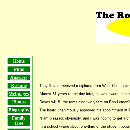
The Roots of Math Humor
Home
Puns
Answers
Resume
Tony Reyes received a diploma from West Chicago's
Webpages
Almost 31 years to the day later, he was sworn in as 
Photos
Reyes will fill the remaining two years on Bob Lemon's
Biography
The board unanimously approved his appointment at 
Family
"I am pleased, obviously, and I was hoping to get a c
Tree
In a school where about one-third of the student popul