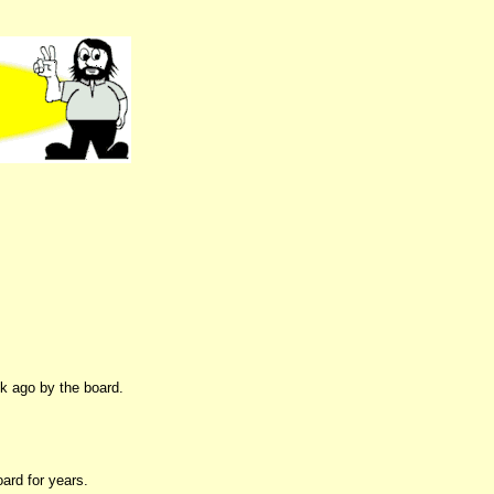
ek ago by the board.
ard for years.