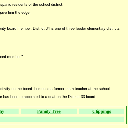
panic residents of the school district.
 gave him the edge.
ty board member. District 34 is one of three feeder elementary districts
 board member."
ctivity on the board. Lemon is a former math teacher at the school.
 has been re-appointed to a seat on the District 33 board.
hy
Family Tree
Clippings