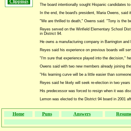
Clippings
The board intentionally sought Hispanic candidates to 
In the end, the board's president, Maria Owens, said
"We are thrilled to death," Owens said. "Tony is the be
Reyes served on the Winfield Elementary School Distri
in District 94.
He owns a manufacturing company in Barrington and li
Reyes said his experience on previous boards will ser
"I'm sure that experience played into the decision," h
Owens said with two new members already joining the 
"His learning curve will be a little easier than someo
Reyes said he likely will seek re-election in two year
His predecessor was forced to resign when it was disc
Lemon was elected to the District 94 board in 2001 af
Home
Puns
Answers
Resum