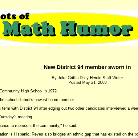
New District 94 member sworn in
By Jake Griffin Daily Herald Staff Writer
Posted May 21, 2003
 Community High School in 1972.
the school district's newest board member.
 term with District 94 after edging out two other candidates interviewed a we
Tuesday's meeting.
hance to represent the community," he said.
ation is Hispanic, Reyes also bridges an ethnic gap that has existed on the bo